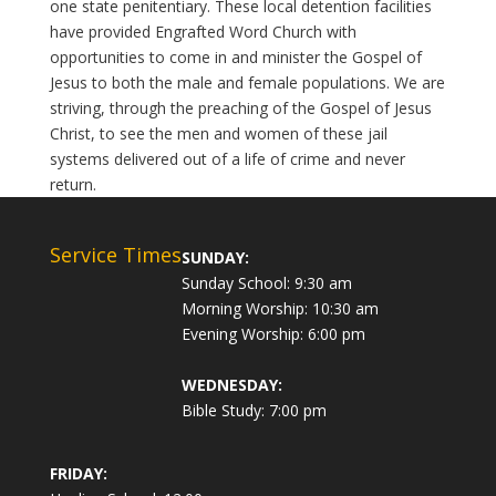
one state penitentiary. These local detention facilities
have provided Engrafted Word Church with
opportunities to come in and minister the Gospel of
Jesus to both the male and female populations. We are
striving, through the preaching of the Gospel of Jesus
Christ, to see the men and women of these jail
systems delivered out of a life of crime and never
return.
Service Times
SUNDAY:
Sunday School: 9:30 am
Morning Worship: 10:30 am
Evening Worship: 6:00 pm
WEDNESDAY:
Bible Study: 7:00 pm
FRIDAY: