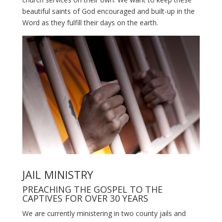
beautiful saints of God encouraged and built-up in the
Word as they fulfill their days on the earth.
JAIL MINISTRY
PREACHING THE GOSPEL TO THE
CAPTIVES FOR OVER 30 YEARS
We are currently ministering in two county jails and