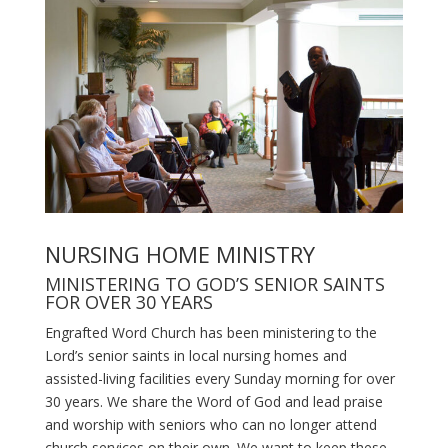
NURSING HOME MINISTRY
MINISTERING TO GOD’S SENIOR SAINTS
FOR OVER 30 YEARS
Engrafted Word Church has been ministering to the
Lord’s senior saints in local nursing homes and
assisted-living facilities every Sunday morning for over
30 years. We share the Word of God and lead praise
and worship with seniors who can no longer attend
church services on their own. We want to keep these