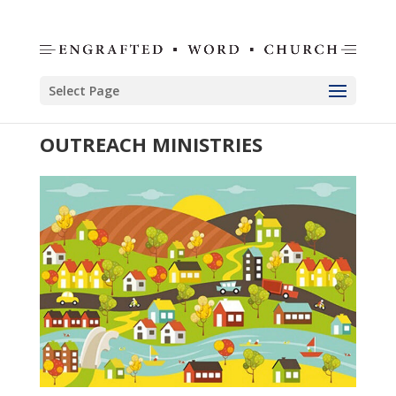
Select Page
OUTREACH MINISTRIES