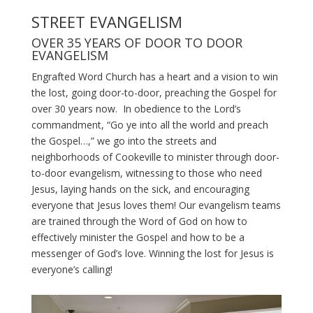
STREET EVANGELISM
OVER 35 YEARS OF DOOR TO DOOR
EVANGELISM
Engrafted Word Church has a heart and a vision to win
the lost, going door-to-door, preaching the Gospel for
over 30 years now. In obedience to the Lord’s
commandment, “Go ye into all the world and preach
the Gospel…,” we go into the streets and
neighborhoods of Cookeville to minister through door-
to-door evangelism, witnessing to those who need
Jesus, laying hands on the sick, and encouraging
everyone that Jesus loves them! Our evangelism teams
are trained through the Word of God on how to
effectively minister the Gospel and how to be a
messenger of God’s love. Winning the lost for Jesus is
everyone’s calling!