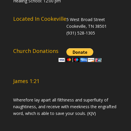
Healing School: 12:00 pm
Located In Cookeville
5 West Broad Street
Cookeville, TN 38501
(931) 528-1305
Church Donations
James 1:21
Wherefore lay apart all filthiness and superfluity of
naughtiness, and receive with meekness the engrafted
word, which is able to save your souls. (KJV)